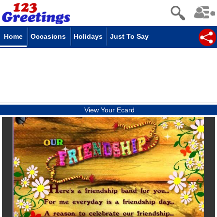
Home
Occasions
Holidays
Just To Say
View Your Ecard