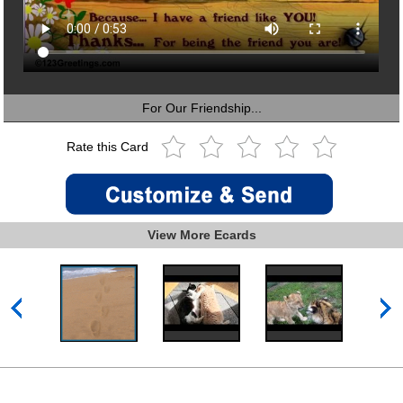
For Our Friendship...
Rate this Card
View More Ecards