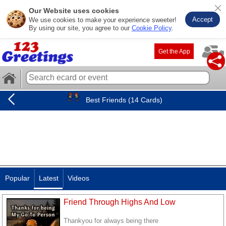
Our Website uses cookies
Accept
We use cookies to make your experience sweeter!
By using our site, you agree to our
Cookie Policy
.
Get the App
Best Friends (14 Cards)
Popular
Latest
Videos
Friend Through Highs And Low
Thankyou for always being there