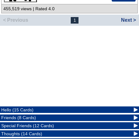
455,519 views | Rated 4.0
< Previous
Next >
1
Hello (15 Cards)
Friends (8 Cards)
Special Friends (12 Cards)
Thoughts (14 Cards)