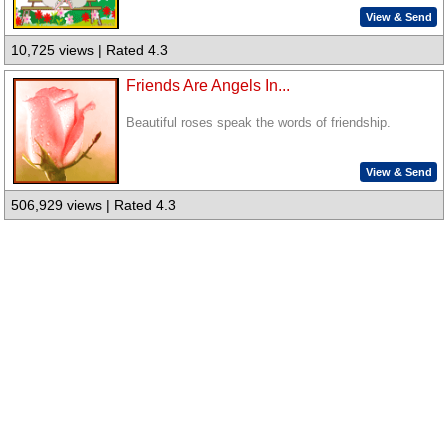
View & Send
10,725 views | Rated 4.3
Friends Are Angels In...
Beautiful roses speak the words of friendship.
View & Send
506,929 views | Rated 4.3