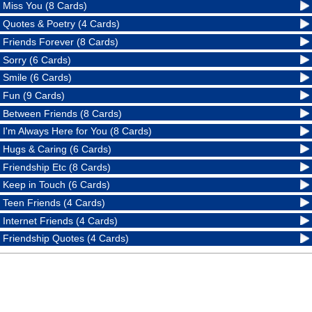
Miss You (8 Cards)
Quotes & Poetry (4 Cards)
Friends Forever (8 Cards)
Sorry (6 Cards)
Smile (6 Cards)
Fun (9 Cards)
Between Friends (8 Cards)
I'm Always Here for You (8 Cards)
Hugs & Caring (6 Cards)
Friendship Etc (8 Cards)
Keep in Touch (6 Cards)
Teen Friends (4 Cards)
Internet Friends (4 Cards)
Friendship Quotes (4 Cards)