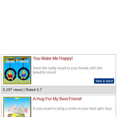
You Make Me Happy!
Send this teddy ecard to your friends with this
beautiful visual.
View & Send
5,197 views | Rated 4.7
A Hug For My Best Friend!
A cute ecard to bring a smile on your best pal's face.