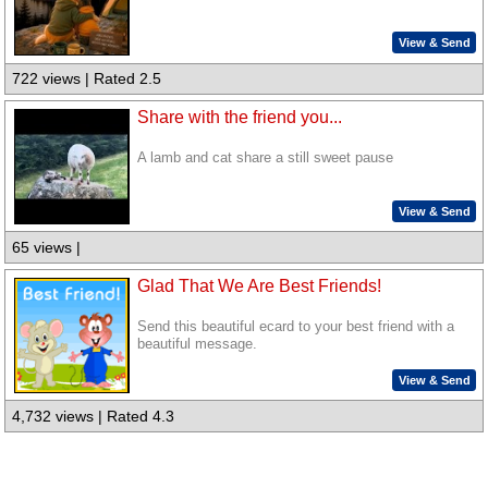
View & Send
722 views | Rated 2.5
Share with the friend you...
A lamb and cat share a still sweet pause
View & Send
65 views |
Glad That We Are Best Friends!
Send this beautiful ecard to your best friend with a
beautiful message.
View & Send
4,732 views | Rated 4.3