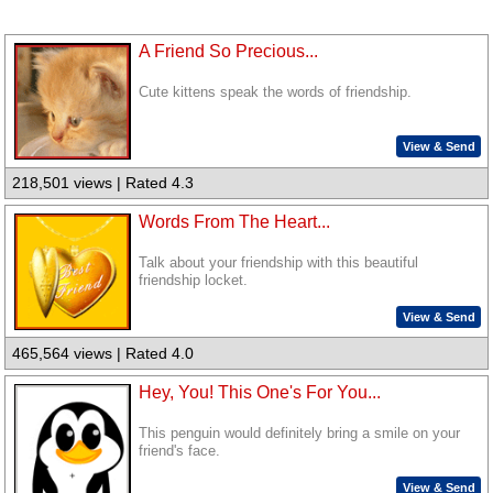
A Friend So Precious...
Cute kittens speak the words of friendship.
View & Send
218,501 views | Rated 4.3
Words From The Heart...
Talk about your friendship with this beautiful
friendship locket.
View & Send
465,564 views | Rated 4.0
Hey, You! This One's For You...
This penguin would definitely bring a smile on your
friend's face.
View & Send