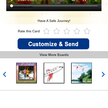
Have A Safe Journey!
Rate this Card
View More Ecards