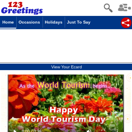
Home
Occasions
Holidays
Just To Say
View Your Ecard