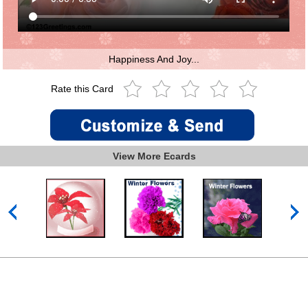
Happiness And Joy...
Rate this Card
View More Ecards