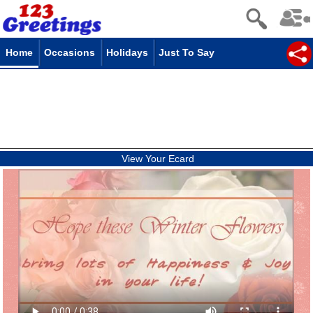
Home
Occasions
Holidays
Just To Say
View Your Ecard