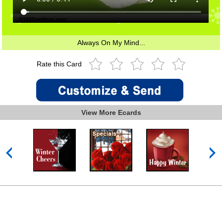
Always On My Mind...
Rate this Card
View More Ecards