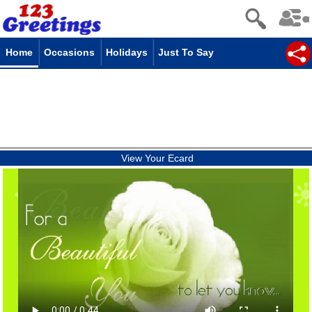
Home
Occasions
Holidays
Just To Say
View Your Ecard