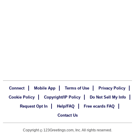
Connect
Mobile App
Terms of Use
Privacy Policy
Cookie Policy
Copyright/IP Policy
Do Not Sell My Info
Request Opt In
Help/FAQ
Free ecards FAQ
Contact Us
Copyright
123Greetings.com, Inc. All rights reserved.
©