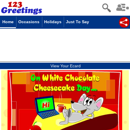
Home
Occasions
Holidays
Just To Say
View Your Ecard