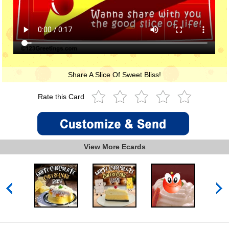
Share A Slice Of Sweet Bliss!
Rate this Card
View More Ecards