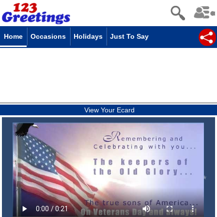
Home
Occasions
Holidays
Just To Say
View Your Ecard