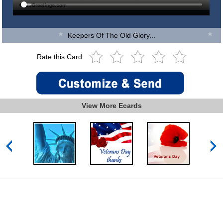
Keepers Of The Old Glory...
Rate this Card
View More Ecards