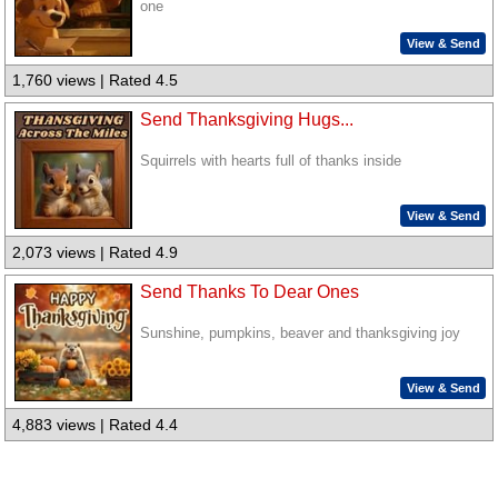
one
View & Send
1,760 views | Rated 4.5
Send Thanksgiving Hugs...
Squirrels with hearts full of thanks inside
View & Send
2,073 views | Rated 4.9
Send Thanks To Dear Ones
Sunshine, pumpkins, beaver and thanksgiving joy
View & Send
4,883 views | Rated 4.4