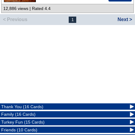
12,886 views | Rated 4.4
< Previous
Next >
1
Thank You (16 Cards)
Family (16 Cards)
Turkey Fun (15 Cards)
Friends (10 Cards)