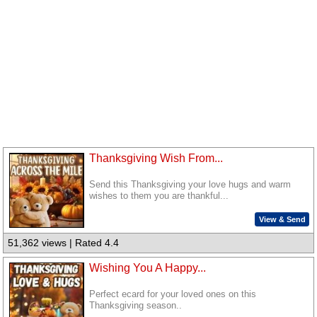
Thanksgiving Wish From...
Send this Thanksgiving your love hugs and warm
wishes to them you are thankful...
View & Send
51,362 views | Rated 4.4
Wishing You A Happy...
Perfect ecard for your loved ones on this
Thanksgiving season..