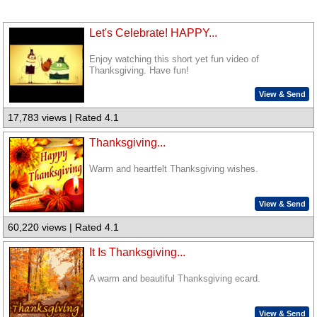
Let's Celebrate! HAPPY...
Enjoy watching this short yet fun video of
Thanksgiving. Have fun!
View & Send
17,783 views | Rated 4.1
Thanksgiving...
Warm and heartfelt Thanksgiving wishes.
View & Send
60,220 views | Rated 4.1
It Is Thanksgiving...
A warm and beautiful Thanksgiving ecard.
View & Send