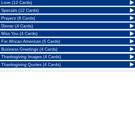
Love (12 Cards)
Specials (12 Cards)
Prayers (8 Cards)
Dinner (4 Cards)
Miss You (4 Cards)
For African American (5 Cards)
Business Greetings (4 Cards)
Thanksgiving Images (4 Cards)
Thanksgiving Quotes (4 Cards)