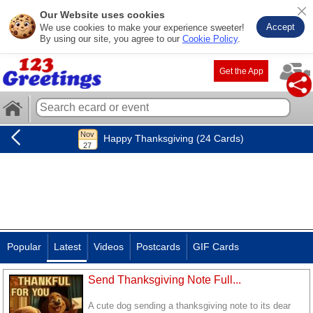
Our Website uses cookies
Accept
We use cookies to make your experience sweeter!
By using our site, you agree to our
Cookie Policy
.
Get the App
Happy Thanksgiving (24 Cards)
Popular
Latest
Videos
Postcards
GIF Cards
Send Thanksgiving Note Full...
A cute dog sending a thanksgiving note to its dear