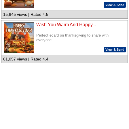
View & Send
15,845 views | Rated 4.5
Wish You Warm And Happy...
Perfect ecard on thanksgiving to share with
everyone
View & Send
61,057 views | Rated 4.4