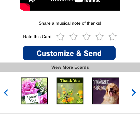
Share a musical note of thanks!
Rate this Card
View More Ecards