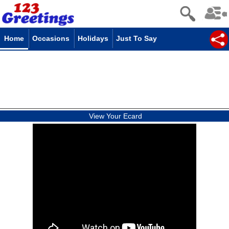
Home
Occasions
Holidays
Just To Say
View Your Ecard