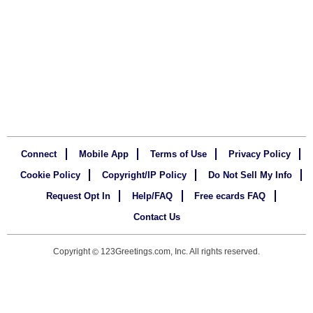
Connect
Mobile App
Terms of Use
Privacy Policy
Cookie Policy
Copyright/IP Policy
Do Not Sell My Info
Request Opt In
Help/FAQ
Free ecards FAQ
Contact Us
Copyright
123Greetings.com, Inc. All rights reserved.
©