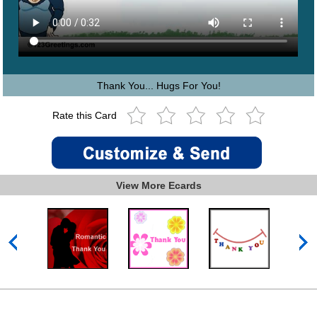
Thank You... Hugs For You!
Rate this Card
View More Ecards