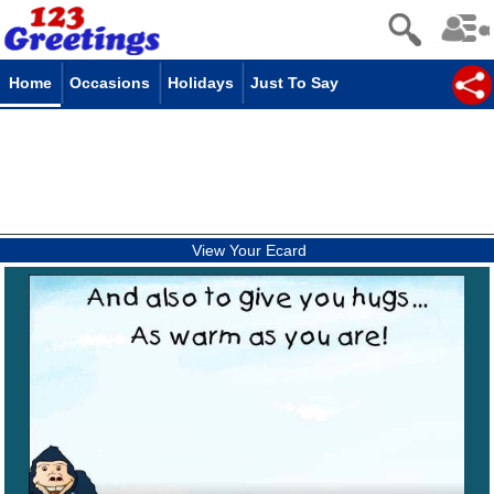
Home
Occasions
Holidays
Just To Say
View Your Ecard