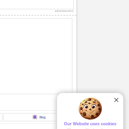
A mushy and romantic message for your
sweetheart.
advertisement
Very Funny Cats 85
Yay it is caturday! I can has
cheezburger rules!--
http://icanhascheezburger.com/...
Love Craze...
Are you crazily in love with someone?
It's time to confess it to him/ her with
this...
Fun Being Insane...
Wish all your loved ones a whole lot of
fun, with this ecard.
Expect The Unexpected!
On Temporary Insanity Day, share some
fun and make your friends laugh out
loud!
Blog
Our Website uses cookies