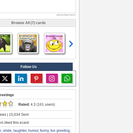
advertisement
Browse All (7) cards
Follow Us
reetings
Rated:
4.3 (161 users)
ews | 15,034 Sent
s liked this ecard
e
,
smile
,
laughter
,
humor
,
funny
,
fun greeting
,