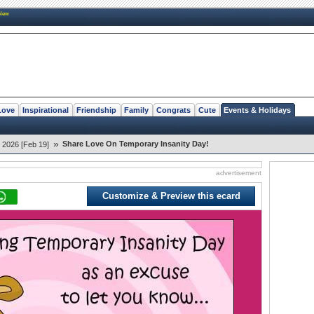
New
Love
Inspirational
Friendship
Family
Congrats
Cute
Events & Holidays
»
Share Love On Temporary Insanity Day!
 2026 [Feb 19]
advertisement
Customize & Preview this ecard