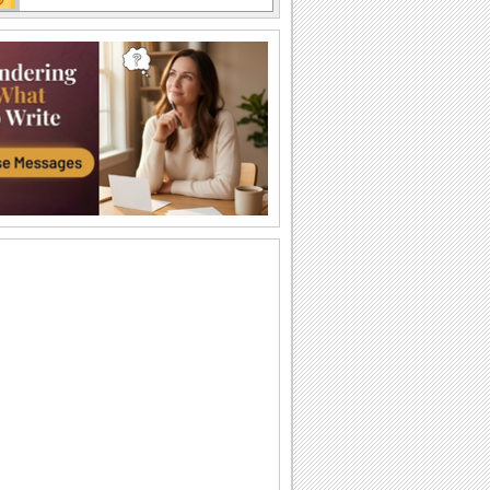
Cute Ecard On Temporary Insanity Day
Send this cute, fun ecard on temporary
insanity day to your near and dear ones
Fun Wishes On Temporary Insanity Day
Temporary Insanity Day wish for your
near and dear ones.
Fun Wishes On Temporary Insanity Day
Temporary Insanity Day wish for your
near and dear ones.
Fun Unlimited...
Wish a freaking good time on
Temporary Insanity Day.
Someone Insane...
Call them insane today, with this fun
ecard.
Cuckoo In Your Love...