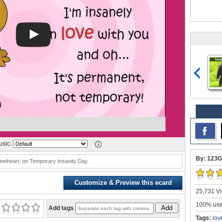
sic:
By: 123G
eetheart, on Temporary Insanity Day.
Customize & Preview this ecard
25,731 Vi
100% user
Add
Add tags
Tags:
lov