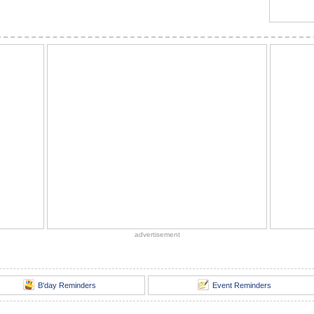
advertisement
B'day Reminders
Event Reminders