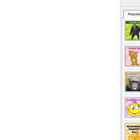
Popula