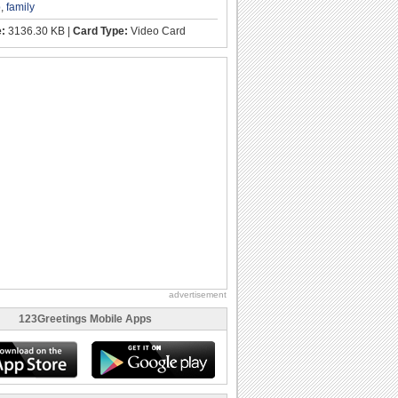
p
,
family
e:
3136.30 KB |
Card Type:
Video Card
advertisement
123Greetings Mobile Apps