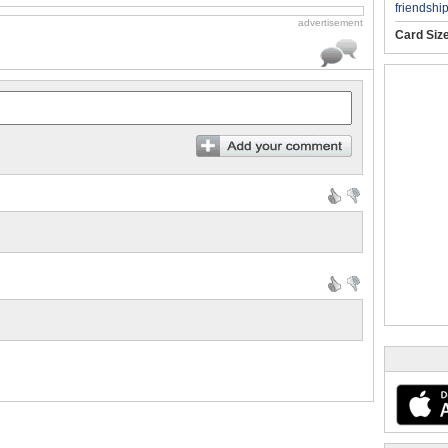
friendshi
advertisement
Card Siz