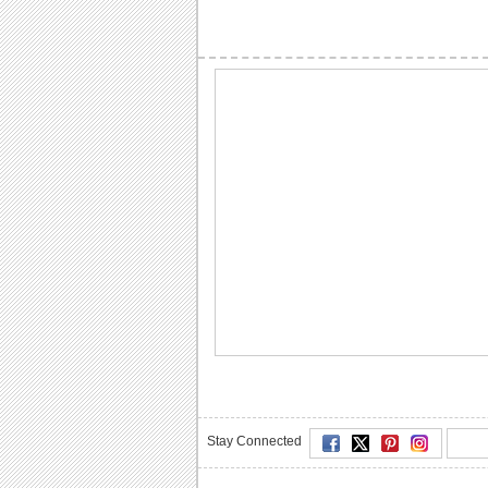
Stay Connected