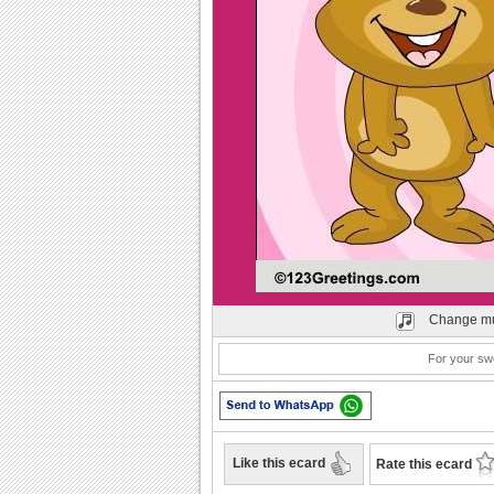
Play
Change mu
For your sw
Like this ecard
Rate this ecard