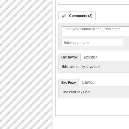
Comments (2)
By: bwfox
2/20/2014
this card really says it all
By: Foxy
2/20/2014
The card says it all