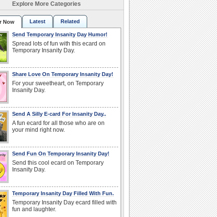
Explore More Categories
Latest
Related
r Now
Send Temporary Insanity Day Humor!
Spread lots of fun with this ecard on
Temporary Insanity Day.
Share Love On Temporary Insanity Day!
For your sweetheart, on Temporary
Insanity Day.
Send A Silly E-card For Insanity Day..
A fun ecard for all those who are on
your mind right now.
Send Fun On Temporary Insanity Day!
Send this cool ecard on Temporary
Insanity Day.
Temporary Insanity Day Filled With Fun.
Temporary Insanity Day ecard filled with
fun and laughter.