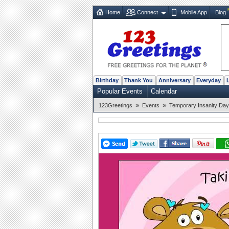
Home
Connect
Mobile App
Blog
Birthday
Thank You
Anniversary
Everyday
Popular Events
Calendar
»
»
123Greetings
Events
Temporary Insanity Day