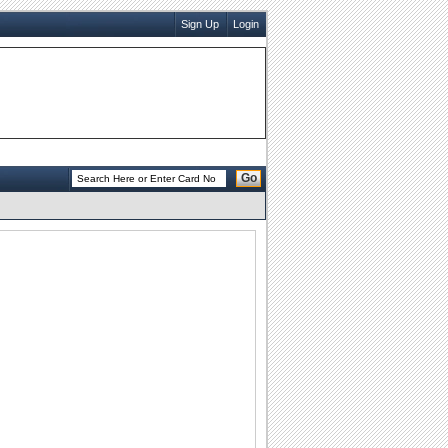
Sign Up
Login
Go