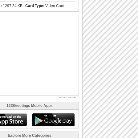
e:
1297.34 KB |
Card Type:
Video Card
advertisement
123Greetings Mobile Apps
Explore More Categories