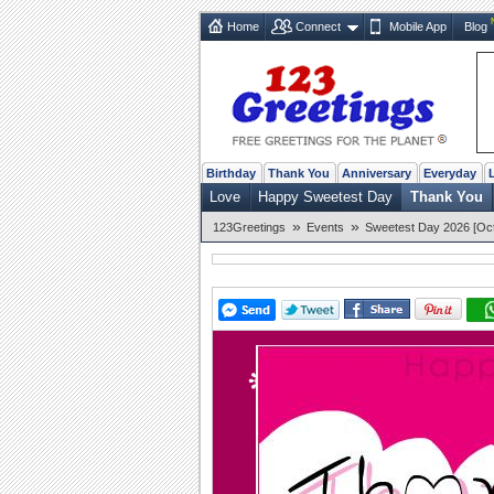
Home
Connect
Mobile App
Blog
Birthday
Thank You
Anniversary
Everyday
Love
Happy Sweetest Day
Thank You
»
»
123Greetings
Events
Sweetest Day 2026 [Oct