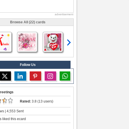
advertisement
Browse All (22) cards
Follow Us
reetings
Rated:
3.8 (13 users)
ws | 4,553 Sent
 liked this ecard