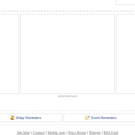
advertisement
B'day Reminders
Event Reminders
Site Map
|
Connect
|
Mobile App
|
Press Room
|
Widgets
|
RSS Feed