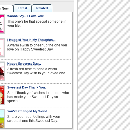
Latest
Related
r Now
Wanna Say... I Love You!
This one's for that special someone in
your life.
I Hugged You In My Thoughts...
A warm ewish to cheer up the one you
love on Happy Sweetest Day.
Happy Sweetest Day...
A fresh red rose to send a warm
Sweetest Day wish to your loved one.
Sweetest Day Thank You.
Send 'thank you' wishes to the one who
has made your Sweetest Day so
special!
You've Changed My World...
Share your true feelings with your
sweetest one this Sweetest Day.