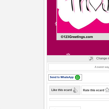
Play
Change m
A sweet way
Like this ecard
Rate this ecard