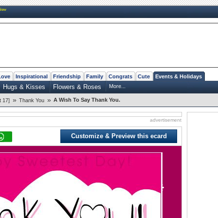
New
Love
Inspirational
Friendship
Family
Congrats
Cute
Events & Holidays
Hugs & Kisses
Flowers & Roses
More...
»
»
A Wish To Say Thank You.
 17]
Thank You
advertisement
Customize & Preview this ecard