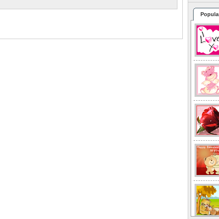
Popula