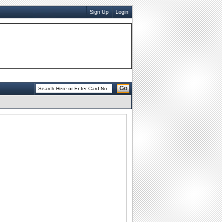
Sign Up
Login
Go