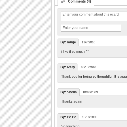
Comments (4)
By: muge
11/7/2010
i like it so much ^^
By: Ivery
10/18/2010
Thank you for being so thoughtful. It is app
By: Sheila
10/18/2009
Thanks again
By: Ee Ee
10/18/2009
So touching !