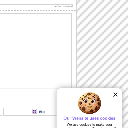
sweetheart!"
advertisement
Sweet Kitty Hug On Sweetest Day.
Send this sweet kitty on Sweetest Day
and bring a smile.
A Sweet Wish On Sweetest Day.
Wish a day stuffed with smiles,
happiness and sweet surprises.
For All That You Do...
A warm and beautiful thank you note for
all the sweet persons in your life.
Kiss And Hug Your Sweetheart.
Send this romantic wish on Sweetest
Day.
Blog
Our Website uses cookies
We use cookies to make your