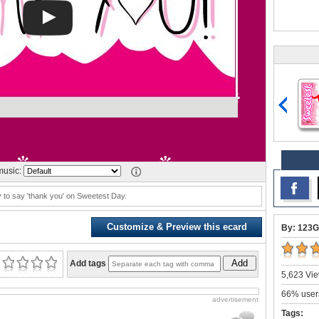
usic:
 to say 'thank you' on Sweetest Day.
Customize & Preview this ecard
By: 123G
Add
Add tags
5,623 Vie
66% users
advertisement
Tags: