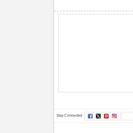
Stay Connected