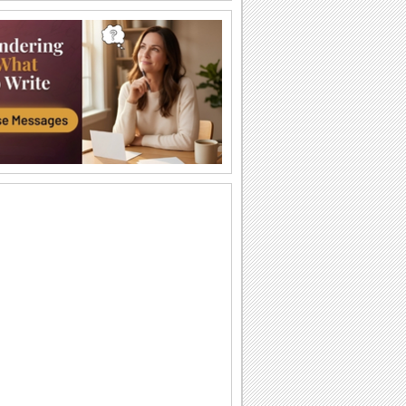
Just For You!
Wish your loved one a very Happy
Sweetest Day with this cute 'n warm
card.
You're The Sweetest Person I Know...
A bouquet of warm wishes to make
someone feel special on Sweetest Day.
You Are Perfect For Me!
Express your heartfelt emotions to your
loved one saying he/ she is the perfect
match...
A Romantic Wish On Sweetest Day.
On Sweetest Day say that your love for
your sweetheart is eternal.
Thank Your Sweetheart On Sweetest Day.
Thank your sweetheart with a kiss, for
making your Sweetest Day so sweet!
A Sweet Kiss On Sweetest Day.
A cute ecard to say, "Love you lots,