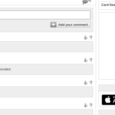
Card Siz
reciated.