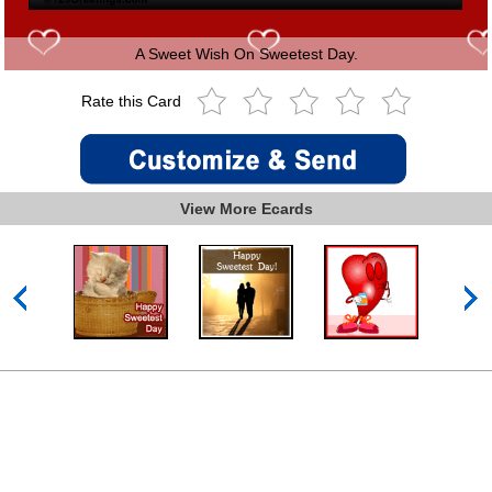
A Sweet Wish On Sweetest Day.
Rate this Card
View More Ecards