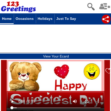
Home
Occasions
Holidays
Just To Say
View Your Ecard