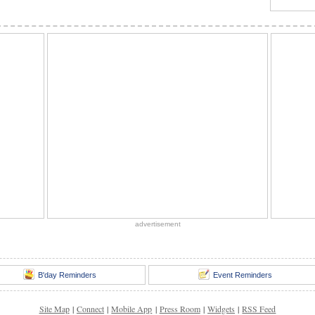
advertisement
B'day Reminders
Event Reminders
Site Map
|
Connect
|
Mobile App
|
Press Room
|
Widgets
|
RSS Feed