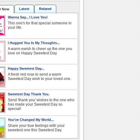
Latest
Related
r Now
Wanna Say... I Love You!
This one's for that special someone in
your life.
I Hugged You In My Thoughts...
A warm ewish to cheer up the one you
love on Happy Sweetest Day.
Happy Sweetest Day...
A fresh red rose to send a warm
Sweetest Day wish to your loved one.
Sweetest Day Thank You.
Send 'thank you' wishes to the one who
has made your Sweetest Day so
special!
You've Changed My World...
Share your true feelings with your
sweetest one this Sweetest Day.