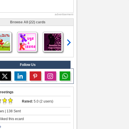
advertisement
Browse All (22) cards
Follow Us
reetings
Rated:
5.0 (2 users)
ws | 138 Sent
liked this ecard
e