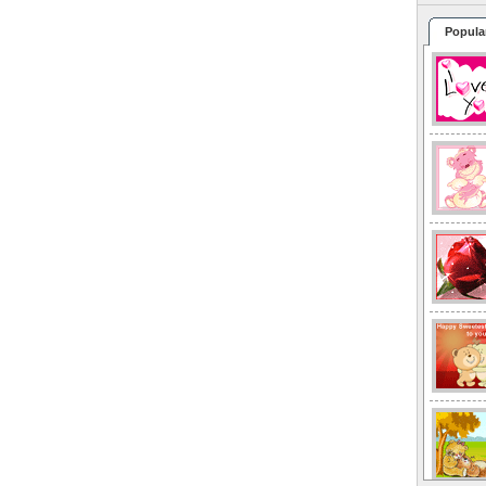
Popula