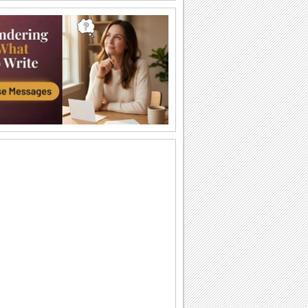
Just For You!
Wish your loved one a very Happy
Sweetest Day with this cute 'n warm
card.
You're The Sweetest Person I Know...
A bouquet of warm wishes to make
someone feel special on Sweetest Day.
You Are Perfect For Me!
Express your heartfelt emotions to your
loved one saying he/ she is the perfect
match...
A Romantic Wish On Sweetest Day.
On Sweetest Day say that your love for
your sweetheart is eternal.
Thank Your Sweetheart On Sweetest Day.
Thank your sweetheart with a kiss, for
making your Sweetest Day so sweet!
A Sweet Kiss On Sweetest Day.
A cute ecard to say, "Love you lots,