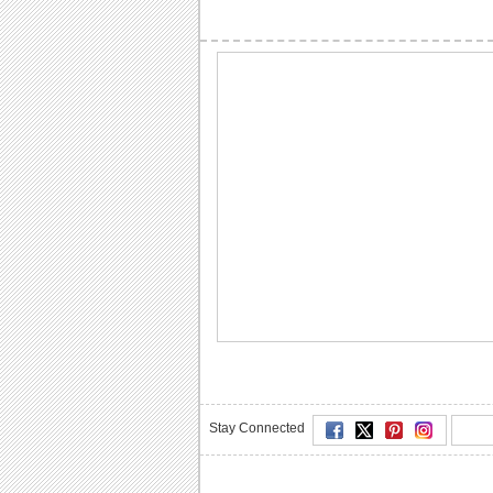
Stay Connected