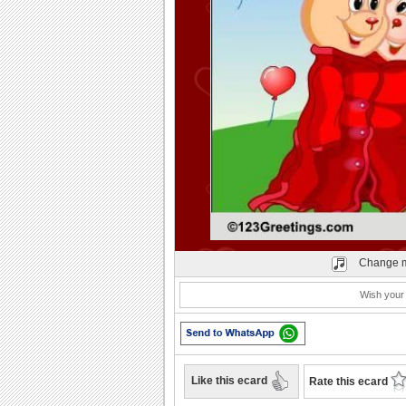
Play
Change m
Wish your
Like this ecard
Rate this ecard