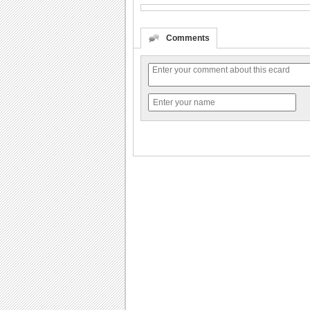
Comments