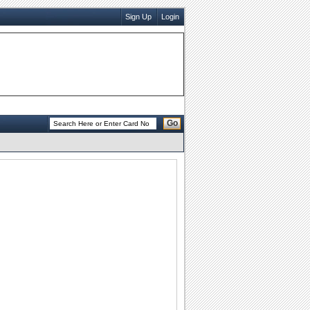
Sign Up
Login
Go