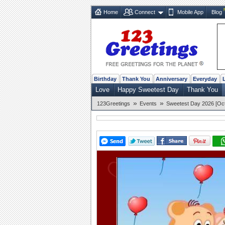
Home
Connect
Mobile App
Blog
Birthday
Thank You
Anniversary
Everyday
Love
Happy Sweetest Day
Thank You
»
»
123Greetings
Events
Sweetest Day 2026 [Oct