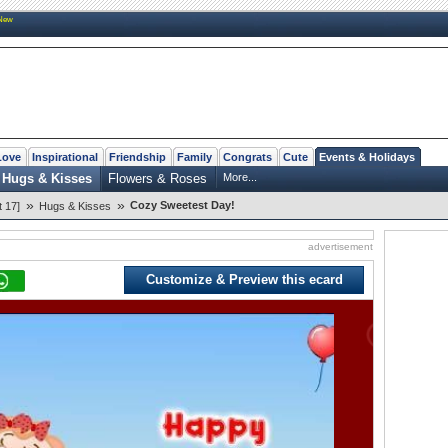
New
Love
Inspirational
Friendship
Family
Congrats
Cute
Events & Holidays
Hugs & Kisses
Flowers & Roses
More...
»
»
Cozy Sweetest Day!
 17]
Hugs & Kisses
advertisement
Customize & Preview this ecard