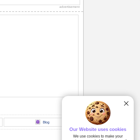
sweetheart!"
advertisement
Sweet Kitty Hug On Sweetest Day.
Send this sweet kitty on Sweetest Day
and bring a smile.
A Sweet Wish On Sweetest Day.
Wish a day stuffed with smiles,
happiness and sweet surprises.
For All That You Do...
A warm and beautiful thank you note for
all the sweet persons in your life.
Kiss And Hug Your Sweetheart.
Send this romantic wish on Sweetest
Day.
Blog
Our Website uses cookies
We use cookies to make your