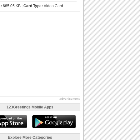
e:
685.05 KB |
Card Type:
Video Card
advertisement
123Greetings Mobile Apps
Explore More Categories