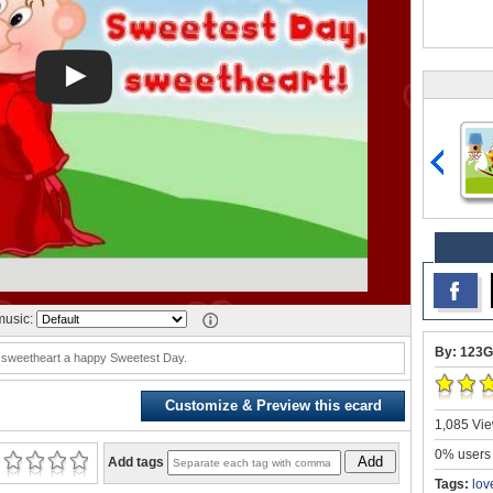
usic:
By: 123G
 sweetheart a happy Sweetest Day.
Customize & Preview this ecard
1,085 Vie
0% users 
Add
Add tags
Tags:
lov