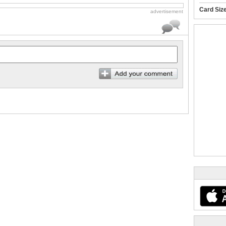
Card Siz
advertisement