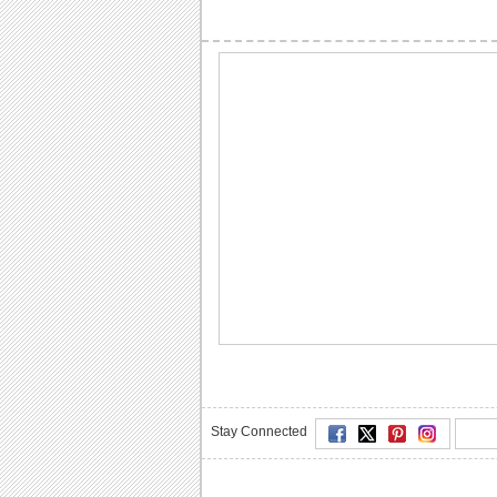
Stay Connected