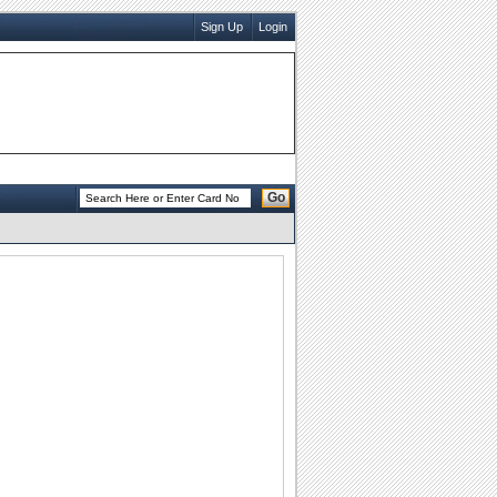
Sign Up
Login
Go