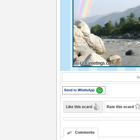
Sa
Like this ecard
Rate this ecard
Comments