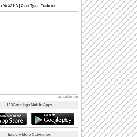
e:
98.32 KB |
Card Type:
Postcard
advertisement
123Greetings Mobile Apps
Explore More Categories