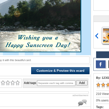
y it with this beautiful card.
Customize & Preview this ecard
By: 123G
Add
Add tags
210 Views
advertisement
0% users 
Tags: