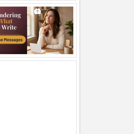
Warm Wishes This Sunscreen Day!
Send an ecard to your dear one this
sunscreen day!
Spread The Cheer On Sunscreen Day
Safe Sunscreen Day wishes for your
family and friends.
Spread The Cheer On Sunscreen Day
Safe Sunscreen Day wishes for your
family and friends.
Let’s Celebrate Summer
Protect your skin and celebrate summer
Time To Apply SPF.
Share with your friends this funny ecard
on Sunscreen Day.
I Forgot To Use Sunscreen Protection!
Send this nice Sunscreen Day card to