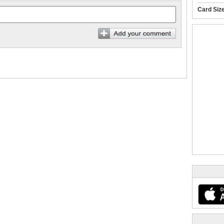
Card Siz