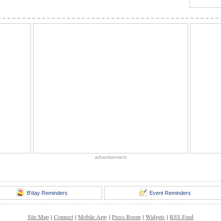
advertisement
B'day Reminders
Event Reminders
Site Map
|
Connect
|
Mobile App
|
Press Room
|
Widgets
|
RSS Feed