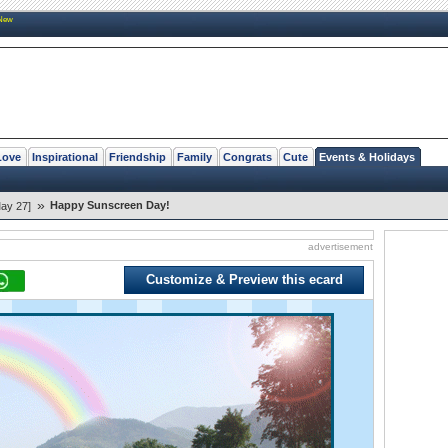
New
Love
Inspirational
Friendship
Family
Congrats
Cute
Events & Holidays
»
Happy Sunscreen Day!
ay 27]
advertisement
Customize & Preview this ecard