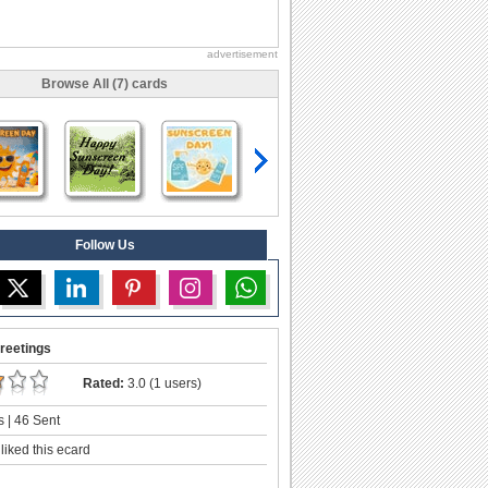
advertisement
Browse All (7) cards
Follow Us
reetings
Rated:
3.0 (1 users)
 | 46 Sent
liked this ecard