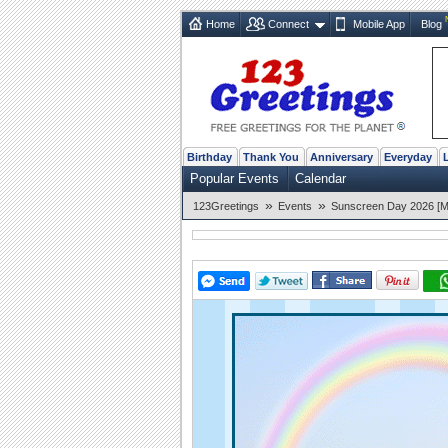
Home
Connect
Mobile App
Blog
Birthday
Thank You
Anniversary
Everyday
Popular Events
Calendar
»
»
123Greetings
Events
Sunscreen Day 2026 [M