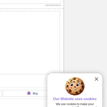
everyone on this hot day.
advertisement
I Forgot To Use Sunscreen Protection!
Send this nice Sunscreen Day card to
everyone on this hot day.
Blog
Our Website uses cookies
We use cookies to make your