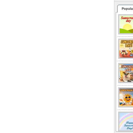
Popula