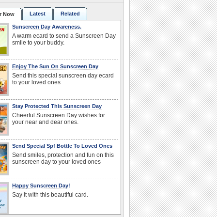
Latest
Related
r Now
Sunscreen Day Awareness.
A warm ecard to send a Sunscreen Day
smile to your buddy.
Enjoy The Sun On Sunscreen Day
Send this special sunscreen day ecard
to your loved ones
Stay Protected This Sunscreen Day
Cheerful Sunscreen Day wishes for
your near and dear ones.
Send Special Spf Bottle To Loved Ones
Send smiles, protection and fun on this
sunscreen day to your loved ones
Happy Sunscreen Day!
Say it with this beautiful card.