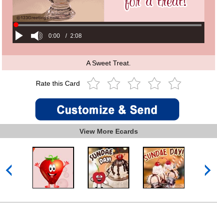
0:00
/
2:08
A Sweet Treat.
Rate this Card
View More Ecards