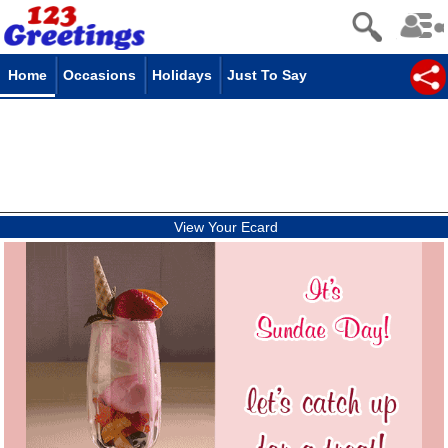
Home
Occasions
Holidays
Just To Say
View Your Ecard