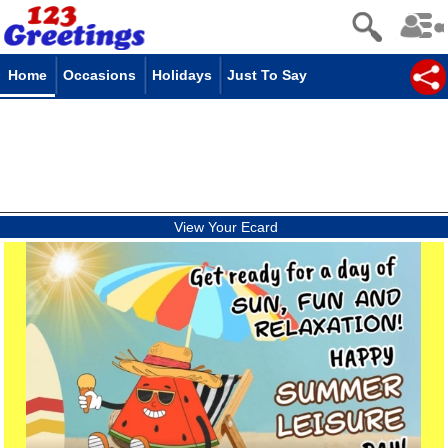
Home
Occasions
Holidays
Just To Say
View Your Ecard