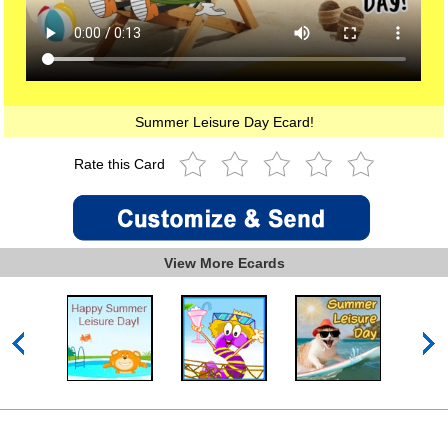
Summer Leisure Day Ecard!
Rate this Card
View More Ecards