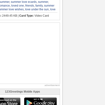
 summer
,
summer love ecards
,
summer
,
romance
,
loved one
,
friends
,
family
,
summer
ummer love wishes
,
love under the sun
,
love
e:
2449.45 KB |
Card Type:
Video Card
advertisement
123Greetings Mobile Apps