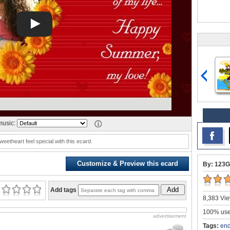
usic:
eetheart feel special with this ecard.
Customize & Preview this ecard
By: 123G
Add
Add tags
8,383 Vie
100% user
advertisement
Tags:
end