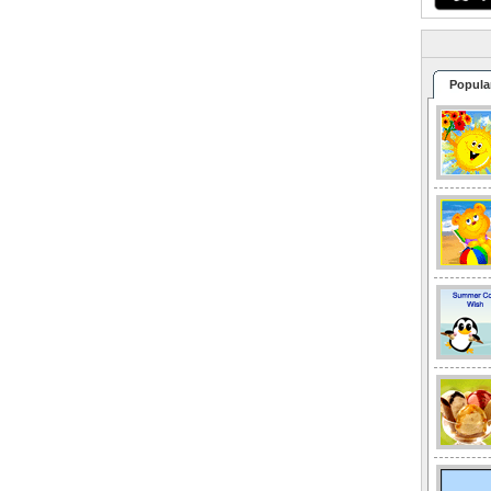
Popula