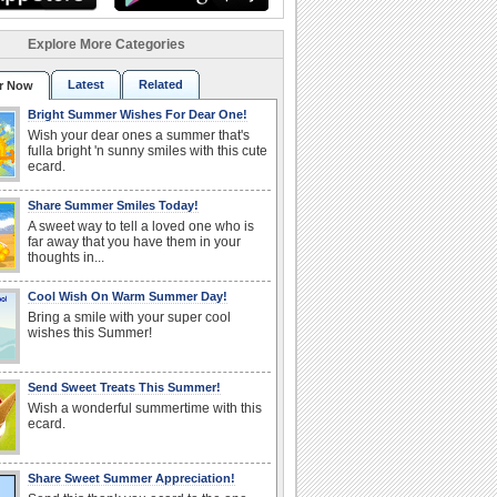
Explore More Categories
Latest
Related
r Now
Bright Summer Wishes For Dear One!
Wish your dear ones a summer that's
fulla bright 'n sunny smiles with this cute
ecard.
Share Summer Smiles Today!
A sweet way to tell a loved one who is
far away that you have them in your
thoughts in...
Cool Wish On Warm Summer Day!
Bring a smile with your super cool
wishes this Summer!
Send Sweet Treats This Summer!
Wish a wonderful summertime with this
ecard.
Share Sweet Summer Appreciation!