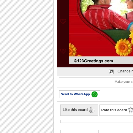
Play
Change m
Make your sw
Like this ecard
Rate this ecard