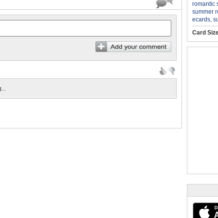
romantic
summer 
ecards
,
s
Card Siz
...