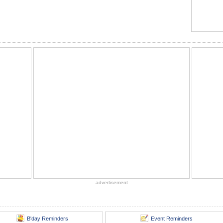
advertisement
B'day Reminders
Event Reminders