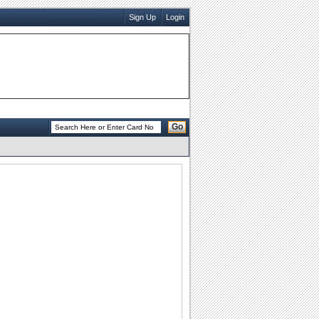
Sign Up
Login
Go