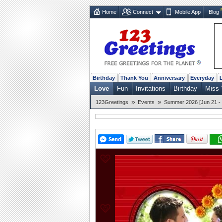
Home
Connect
Mobile App
Blog
Birthday
Thank You
Anniversary
Everyday
Love
Fun
Invitations
Birthday
Miss 
»
»
123Greetings
Events
Summer 2026 [Jun 21 - 