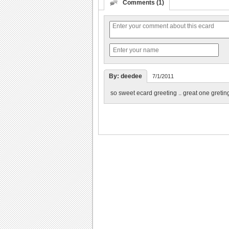
Comments (1)
By: deedee
7/1/2011
so sweet ecard greeting .. great one greting