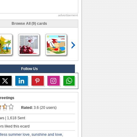
advertisement
Browse All (9) cards
Follow Us
reetings
Rated:
3.6 (20 users)
ws | 1,618 Sent
s liked this ecard
less summer love
,
sunshine and love
,