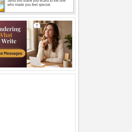
Send this thank you ecard to the one
who made you feel special.
A Sweet Summer Birthday Ecard.
Send birthday wishes to a friend or a
loved one with this ecard.
Warm Summer Hug For Dear One!
Send a warm hug this Summer to the
coolest one and wish a happy summer!
A Smiling Summer Sunflower.
This summer, send this smiling
sunflower and wish a happy summer.
Send Love Wishes This Summer!
Tell your beloved how much you love
them with this ecard..
A Splash Of Summer Joy!
Wish a happy summer by splashing
some cool fun through this ecard.