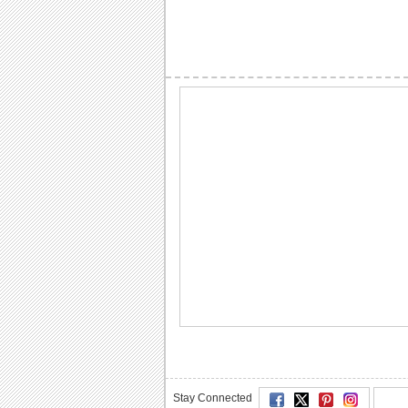
Stay Connected