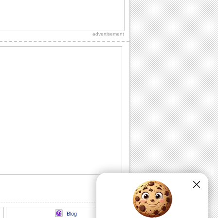
Share Summer Wishes From Afar!
A 'miss you' card on Summer for
someone special.
advertisement
Summer Wishes For Your Sweetheart!
Get romantic with your sweetheart and
wish them a happy summer with this
ecard.
Summer Thank You Wish With Roses.
Say 'thank you' to the one who makes
each day of yours as warm and bright
as Summer.
A Sweet Summer Wish!
Reach out to a dear one who is far
away this summer with this cute ecard.
Wishes For A Fun-filled Summer!
Wish all your loved ones a great time at
the beach with this fun filled ecard.
Blog