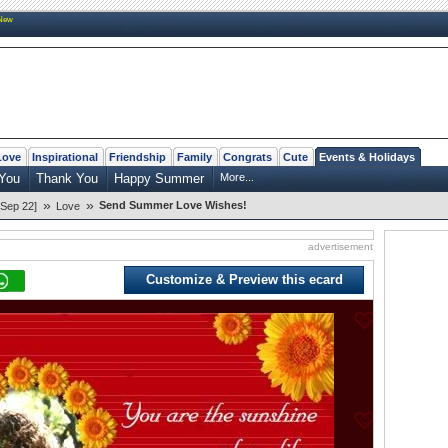
New
Love
Inspirational
Friendship
Family
Congrats
Cute
Events & Holidays
You
Thank You
Happy Summer
More...
»
»
Send Summer Love Wishes!
Sep 22]
Love
advertisement
Customize & Preview this ecard