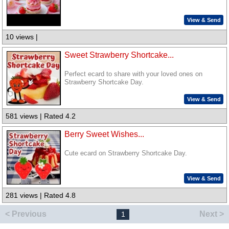
View & Send
10 views |
Sweet Strawberry Shortcake...
Perfect ecard to share with your loved ones on
Strawberry Shortcake Day.
View & Send
581 views | Rated 4.2
Berry Sweet Wishes...
Cute ecard on Strawberry Shortcake Day.
View & Send
281 views | Rated 4.8
< Previous
Next >
1