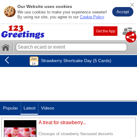
Our Website uses cookies
Accept
We use cookies to make your experience sweeter!
By using our site, you agree to our
Cookie Policy
.
Get the App
Strawberry Shortcake Day (5 Cards)
Popular
Latest
Videos
A treat for strawberry...
Closeups of strawberry flavoured desserts