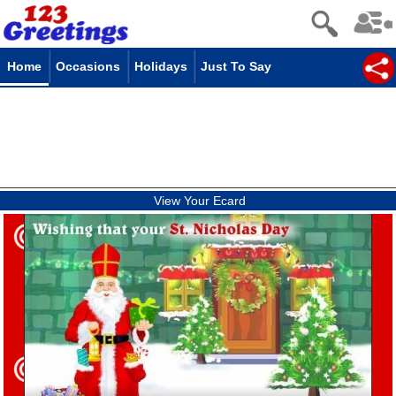
Home
Occasions
Holidays
Just To Say
View Your Ecard