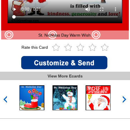
St. Nicholas Day Warm Wish.
Rate this Card
View More Ecards