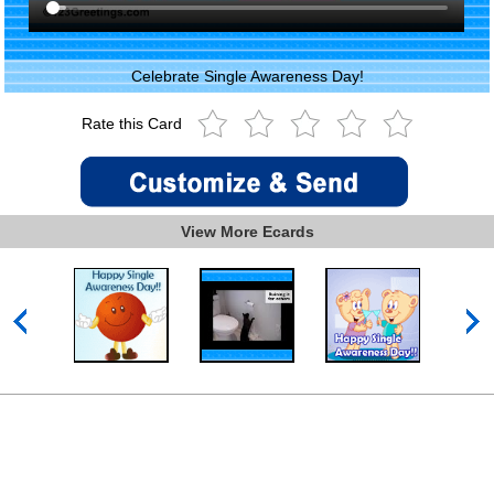
Celebrate Single Awareness Day!
Rate this Card
View More Ecards