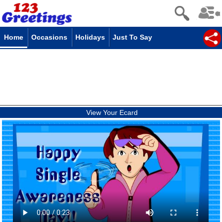
Home
Occasions
Holidays
Just To Say
View Your Ecard