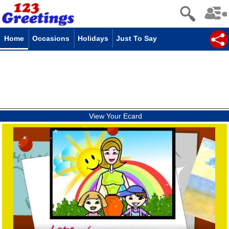
Home
Occasions
Holidays
Just To Say
View Your Ecard