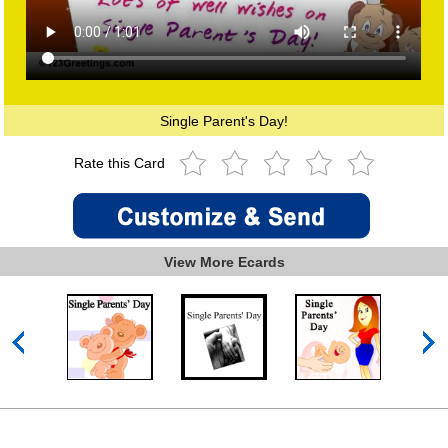
Single Parent's Day!
Rate this Card
View More Ecards