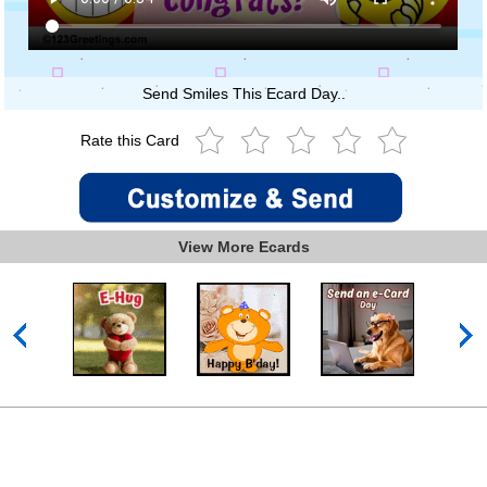
Send Smiles This Ecard Day..
Rate this Card
View More Ecards