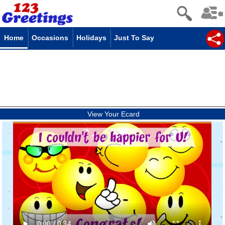
Home
Occasions
Holidays
Just To Say
View Your Ecard