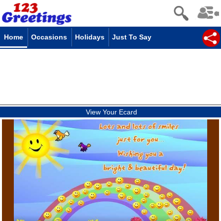
Home
Occasions
Holidays
Just To Say
View Your Ecard