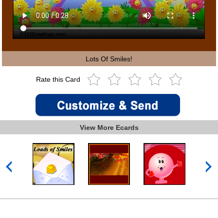
Lots Of Smiles!
Rate this Card
View More Ecards