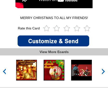
MERRY CHRISTMAS TO ALL MY FRIENDS!
Rate this Card
View More Ecards