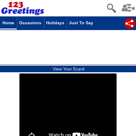
Home
Occasions
Holidays
Just To Say
View Your Ecard