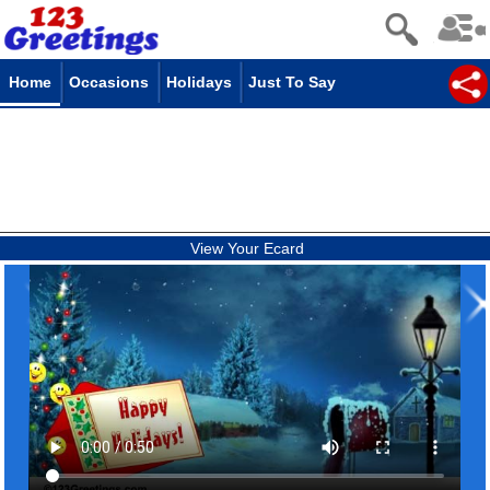
Home
Occasions
Holidays
Just To Say
View Your Ecard