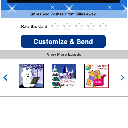
Smiles And Wishes From Miles Away...
Rate this Card
View More Ecards