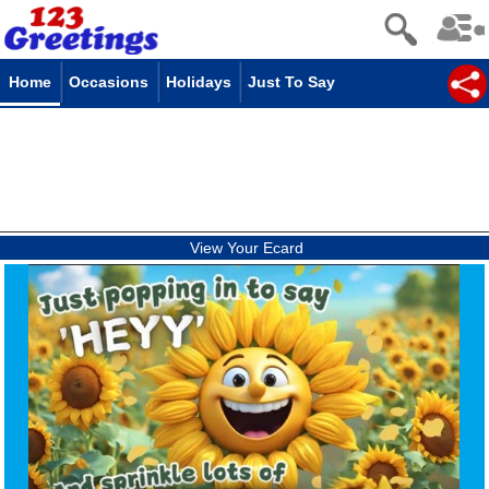
Home
Occasions
Holidays
Just To Say
View Your Ecard