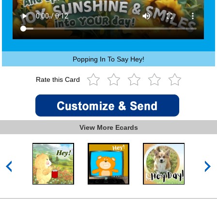
Popping In To Say Hey!
Rate this Card
View More Ecards