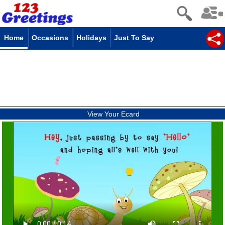
Home
Occasions
Holidays
Just To Say
View Your Ecard