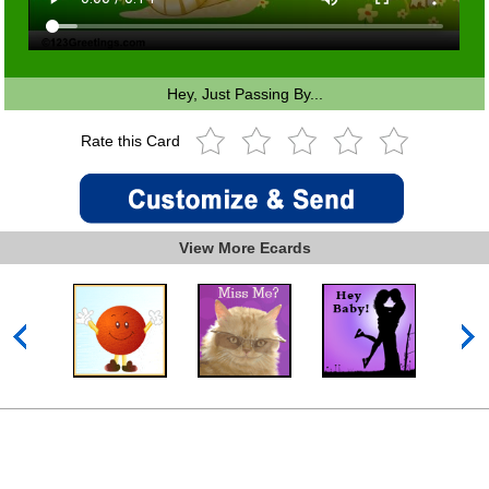
Hey, Just Passing By...
Rate this Card
View More Ecards