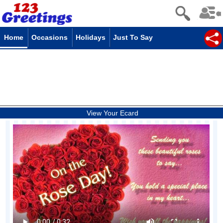
Home
Occasions
Holidays
Just To Say
View Your Ecard