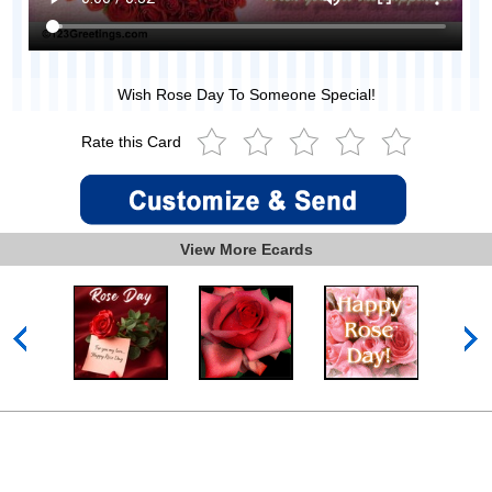
Wish Rose Day To Someone Special!
Rate this Card
View More Ecards