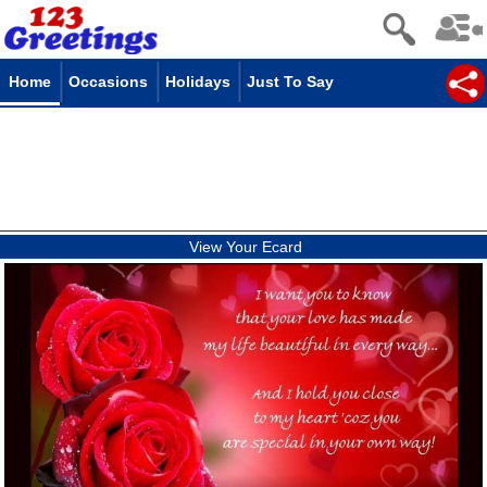
Home
Occasions
Holidays
Just To Say
View Your Ecard