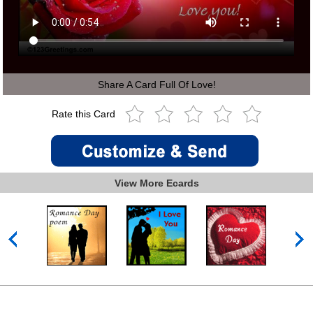
Share A Card Full Of Love!
Rate this Card
View More Ecards