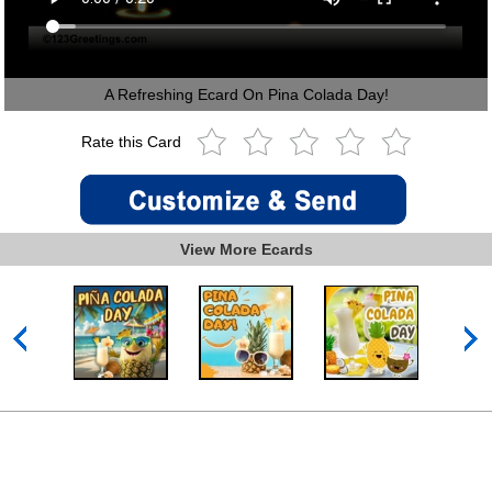
A Refreshing Ecard On Pina Colada Day!
Rate this Card
View More Ecards