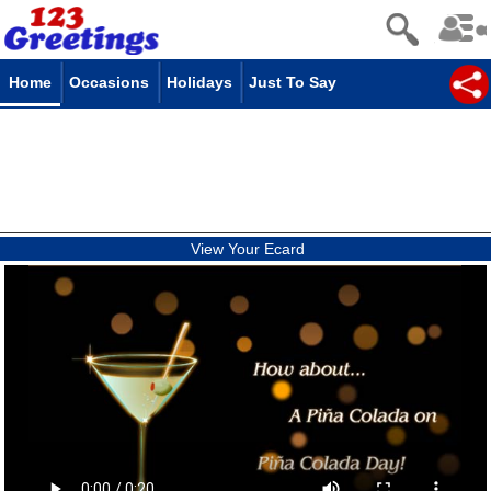
Home
Occasions
Holidays
Just To Say
View Your Ecard