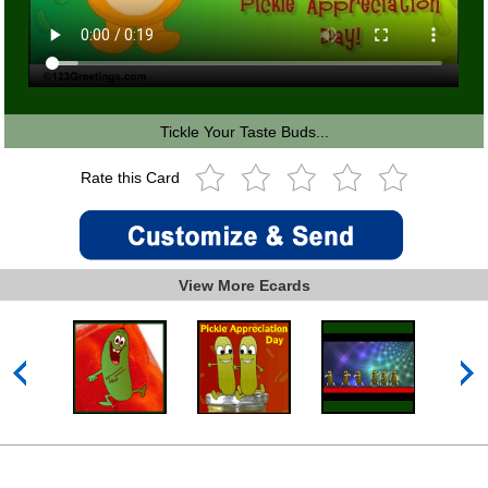
Tickle Your Taste Buds...
Rate this Card
View More Ecards