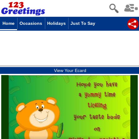
Home
Occasions
Holidays
Just To Say
View Your Ecard