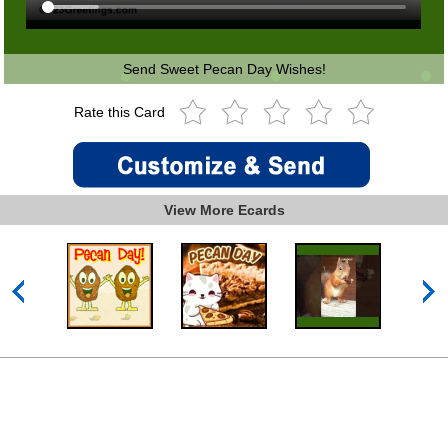
Send Sweet Pecan Day Wishes!
Rate this Card
View More Ecards