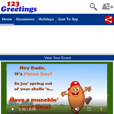
Home
Occasions
Holidays
Just To Say
View Your Ecard