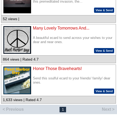
this premeditated invasion, the...
View & Send
52 views |
Many Lovely Tomorrows And...
A beautiful ecard to send across your wishes to your
dear and near ones.
View & Send
864 views | Rated 4.7
Honor Those Bravehearts!
Send this soulful ecard to your friends/ family/ dear
ones.
View & Send
1,633 views | Rated 4.7
< Previous
Next >
1