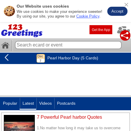
Our Website uses cookies
Accept
We use cookies to make your experience sweeter!
By using our site, you agree to our
Cookie Policy
.
Get the App
Pearl Harbor Day (5 Cards)
Popular
Latest
Videos
Postcards
7 Powerful Pearl harbor Quotes
1.No matter how long it may take us to overcome