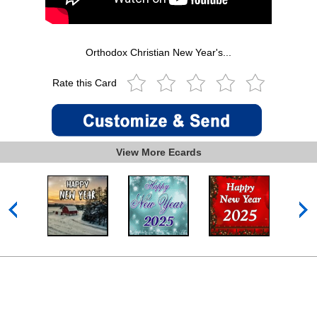
Orthodox Christian New Year's...
Rate this Card
View More Ecards