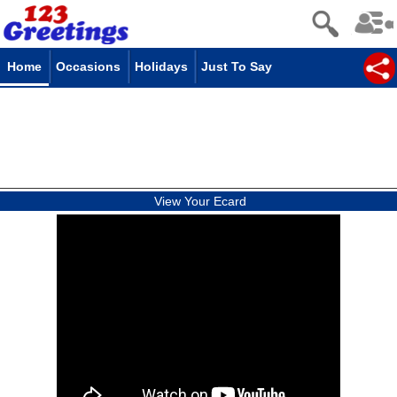
Home
Occasions
Holidays
Just To Say
View Your Ecard