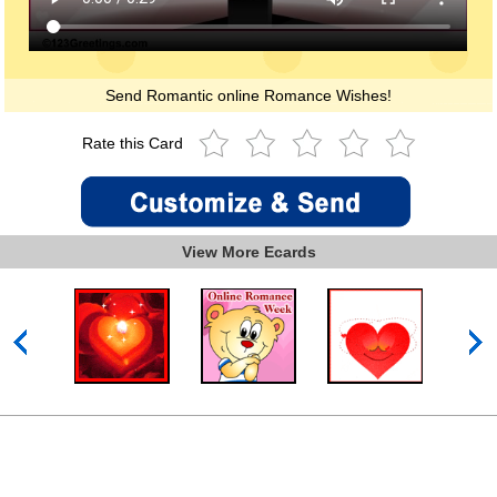
Send Romantic online Romance Wishes!
Rate this Card
View More Ecards