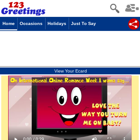
Home
Occasions
Holidays
Just To Say
View Your Ecard