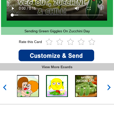
Sending Green Giggles On Zucchini Day
Rate this Card
View More Ecards