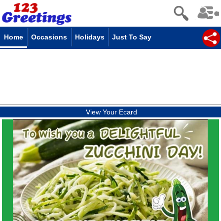
Home
Occasions
Holidays
Just To Say
View Your Ecard