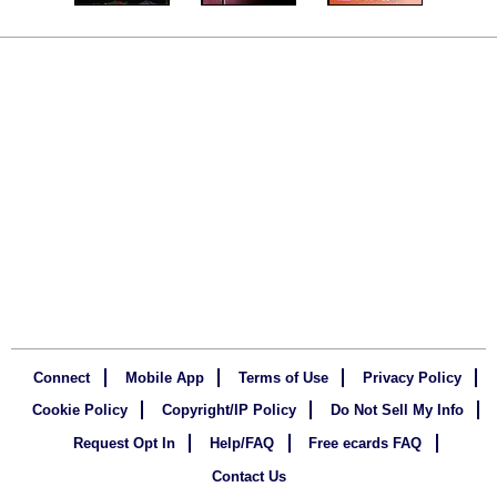
Connect
Mobile App
Terms of Use
Privacy Policy
Cookie Policy
Copyright/IP Policy
Do Not Sell My Info
Request Opt In
Help/FAQ
Free ecards FAQ
Contact Us