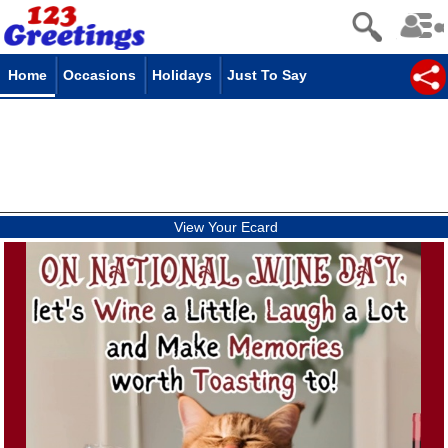
Home
Occasions
Holidays
Just To Say
View Your Ecard