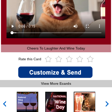
Cheers To Laughter And Wine Today
Rate this Card
View More Ecards