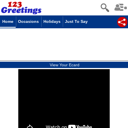
Home
Occasions
Holidays
Just To Say
View Your Ecard