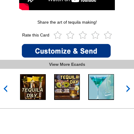
Share the art of tequila making!
Rate this Card
View More Ecards