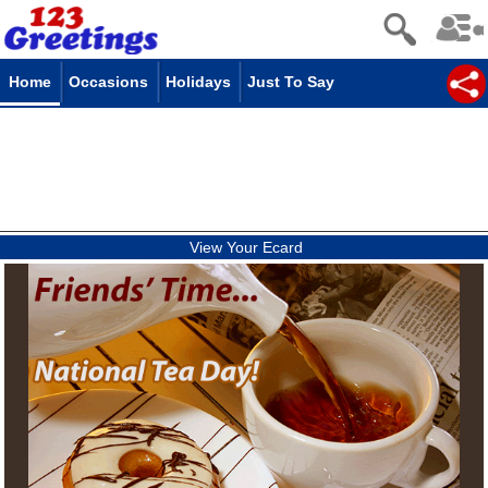
Home
Occasions
Holidays
Just To Say
View Your Ecard