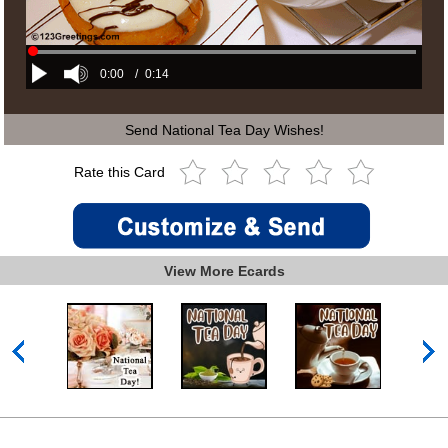
0:00
/
0:14
Send National Tea Day Wishes!
Rate this Card
View More Ecards