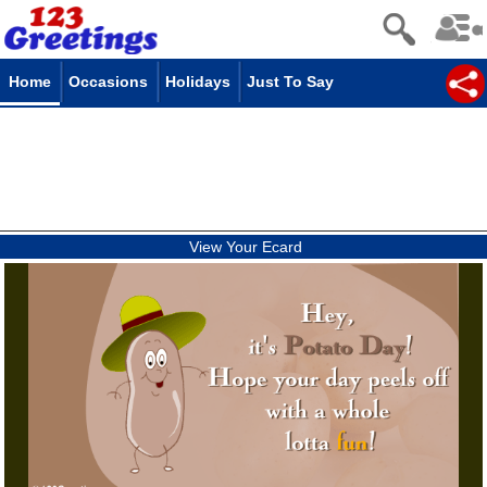
Home
Occasions
Holidays
Just To Say
View Your Ecard