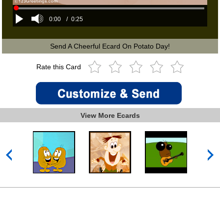
0:00
/
0:25
Send A Cheerful Ecard On Potato Day!
Rate this Card
View More Ecards