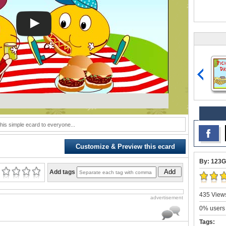
his simple ecard to everyone...
Customize & Preview this ecard
By: 123G
Add
Add tags
435 Views
advertisement
0% users 
Tags: