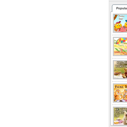
Popula