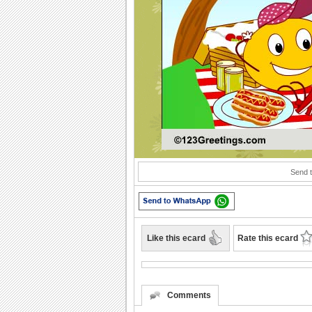
Play
Send t
Like this ecard
Rate this ecard
Comments