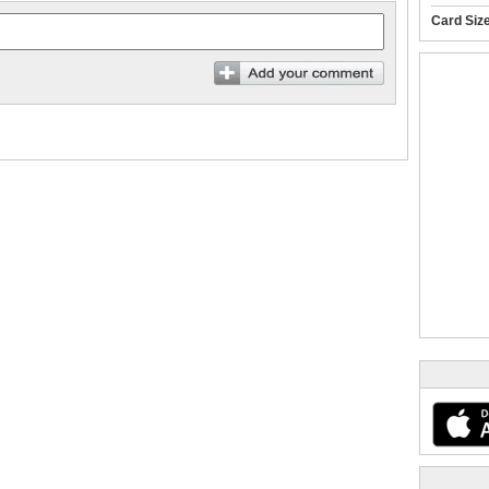
Card Siz