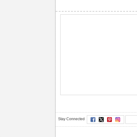
Stay Connected