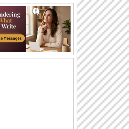
Fun Picnic Day.
A fun wish for your buddies.
Fun Picnic Day.
A fun wish for your buddies.
Picnic Day
Happy national picnic day
It’s Time For A Picnic.
It’s time for a picnic on Picnic Day
through this ecard.
Let’s Eat And Have Fun!
Eat, enjoy and have fun on Picnic Day
with this cute greeting card as well.
Picnic Time Greetings.
Send this ecard on National Picnic Day.