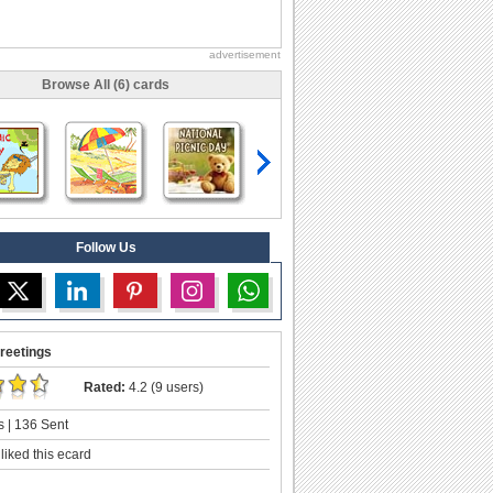
advertisement
Browse All (6) cards
Follow Us
reetings
Rated:
4.2 (9 users)
 | 136 Sent
liked this ecard