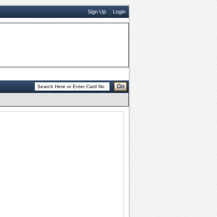
Sign Up
Login
Go