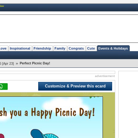
New
Love
Inspirational
Friendship
Family
Congrats
Cute
Events & Holidays
»
Perfect Picnic Day!
6 [Apr 23]
advertisement
Customize & Preview this ecard