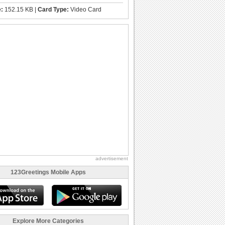
e:
152.15 KB |
Card Type:
Video Card
advertisement
123Greetings Mobile Apps
Explore More Categories