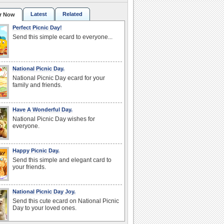
Latest
Related
r Now
Perfect Picnic Day!
Send this simple ecard to everyone...
National Picnic Day.
National Picnic Day ecard for your
family and friends.
Have A Wonderful Day.
National Picnic Day wishes for
everyone.
Happy Picnic Day.
Send this simple and elegant card to
your friends.
National Picnic Day Joy.
Send this cute ecard on National Picnic
Day to your loved ones.