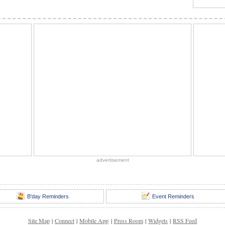
advertisement
B'day Reminders
Event Reminders
Site Map
|
Connect
|
Mobile App
|
Press Room
|
Widgets
|
RSS Feed