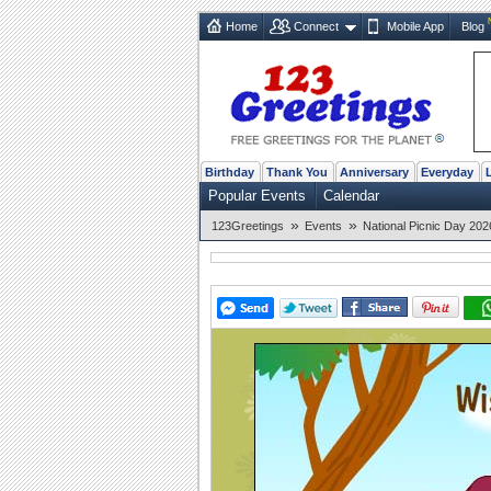
Home
Connect
Mobile App
Blog
Birthday
Thank You
Anniversary
Everyday
Popular Events
Calendar
»
»
123Greetings
Events
National Picnic Day 202