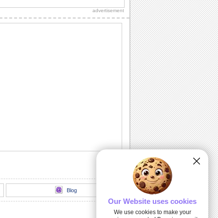
advertisement
Blog
Our Website uses cookies
We use cookies to make your