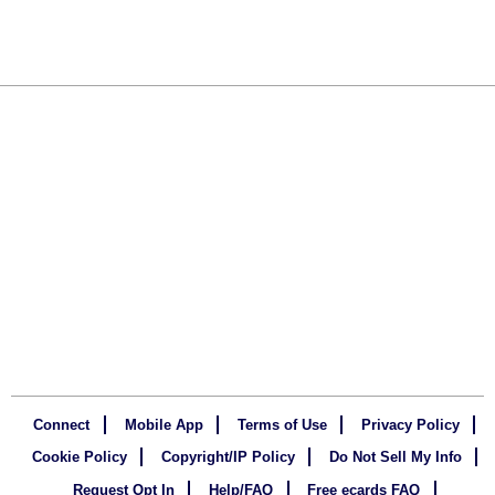
Connect
Mobile App
Terms of Use
Privacy Policy
Cookie Policy
Copyright/IP Policy
Do Not Sell My Info
Request Opt In
Help/FAQ
Free ecards FAQ