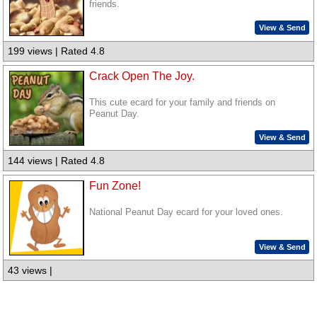
friends.
View & Send
199 views | Rated 4.8
Crack Open The Joy.
This cute ecard for your family and friends on
Peanut Day.
View & Send
144 views | Rated 4.8
Fun Zone!
National Peanut Day ecard for your loved ones.
View & Send
43 views |