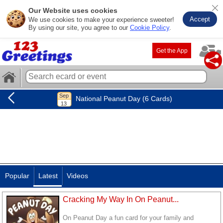
Our Website uses cookies
Accept
We use cookies to make your experience sweeter!
By using our site, you agree to our
Cookie Policy
.
Get the App
National Peanut Day (6 Cards)
Popular
Latest
Videos
Cracking My Way In On Peanut...
On Peanut Day a fun card for your family and