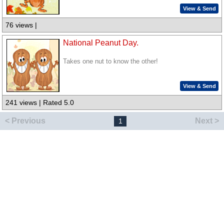
View & Send
76 views |
National Peanut Day.
Takes one nut to know the other!
View & Send
241 views | Rated 5.0
< Previous
Next >
1