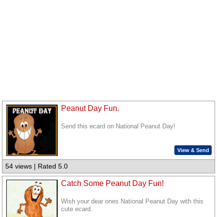
Peanut Day Fun.
Send this ecard on National Peanut Day!
View & Send
54 views | Rated 5.0
Catch Some Peanut Day Fun!
Wish your dear ones National Peanut Day with this
cute ecard.