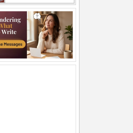
National Mousse Day!
Send yummy greetings to your family
and friends on National Mousse Day!
Have Fun...
Send this postcard on National Mousse
Day to your friends and dear ones.
Enjoy Your Mousse While You Still Can!
Enjoy this nice ecard with your friends
and family members on National
Mousse Day.
Enjoy Your Mousse While You Still Can!
Enjoy this nice ecard with your friends
and family members on National
Mousse Day.