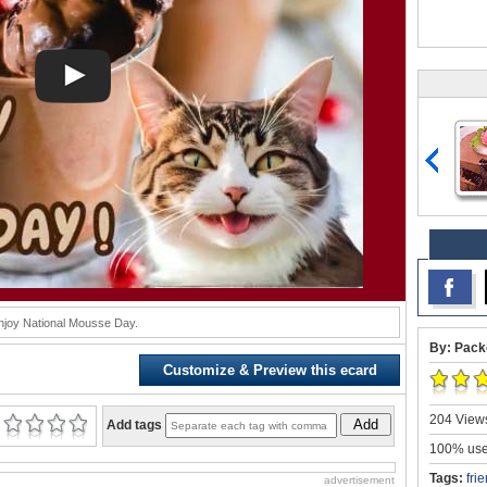
njoy National Mousse Day.
By: Pack
Customize & Preview this ecard
204 Views
Add
Add tags
100% user
Tags:
fri
advertisement