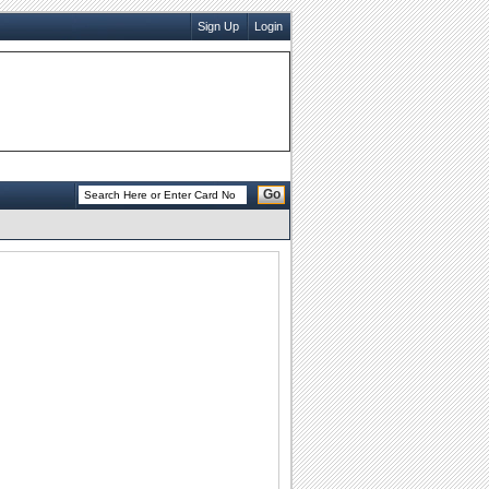
Sign Up
Login
Go