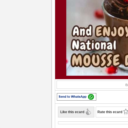
Play
E
Like this ecard
Rate this ecard