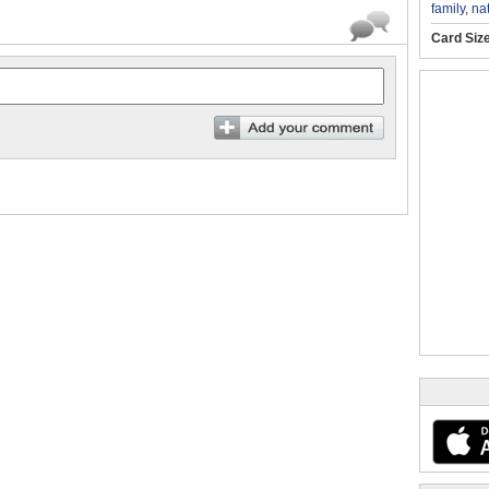
family
,
na
Card Siz