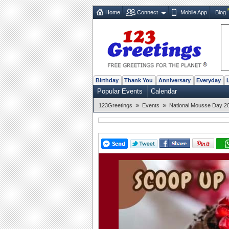
Home
Connect
Mobile App
Blog
Birthday
Thank You
Anniversary
Everyday
Popular Events
Calendar
»
»
123Greetings
Events
National Mousse Day 20