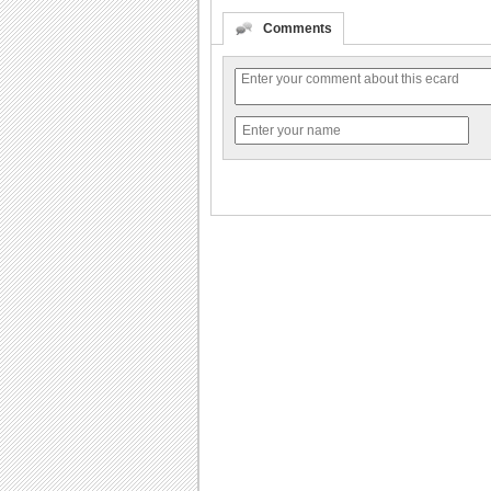
Comments