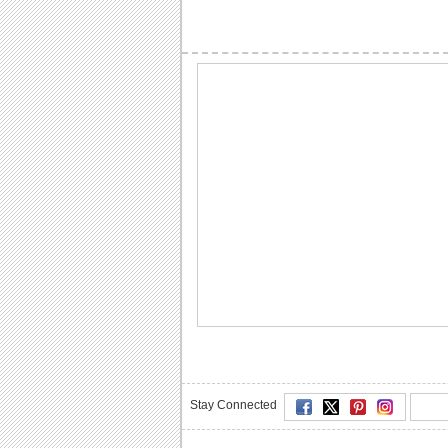
Stay Connected