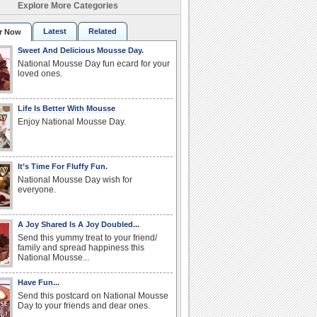
Explore More Categories
Latest
Related
r Now
Sweet And Delicious Mousse Day.
National Mousse Day fun ecard for your
loved ones.
Life Is Better With Mousse
Enjoy National Mousse Day.
It’s Time For Fluffy Fun.
National Mousse Day wish for
everyone.
A Joy Shared Is A Joy Doubled...
Send this yummy treat to your friend/
family and spread happiness this
National Mousse...
Have Fun...
Send this postcard on National Mousse
Day to your friends and dear ones.