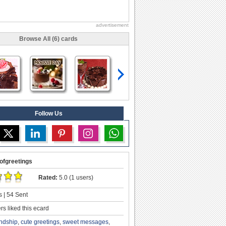
advertisement
Browse All (6) cards
Follow Us
ofgreetings
Rated:
5.0 (1 users)
 | 54 Sent
s liked this ecard
endship
,
cute greetings
,
sweet messages
,