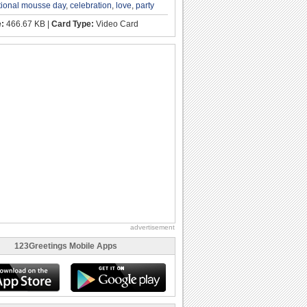
tional mousse day
,
celebration
,
love
,
party
e:
466.67 KB |
Card Type:
Video Card
advertisement
123Greetings Mobile Apps