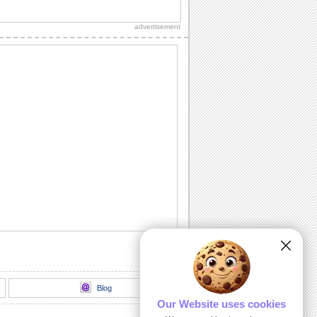
advertisement
Blog
Our Website uses cookies