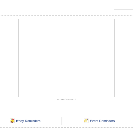
advertisement
B'day Reminders
Event Reminders