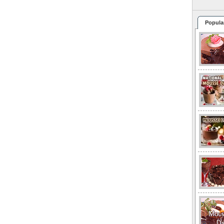
Popula