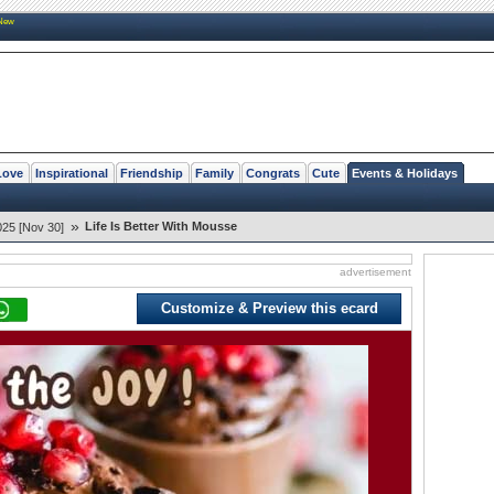
New
Love
Inspirational
Friendship
Family
Congrats
Cute
Events & Holidays
»
Life Is Better With Mousse
25 [Nov 30]
advertisement
Customize & Preview this ecard