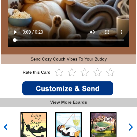
Send Cozy Couch Vibes To Your Buddy
Rate this Card
View More Ecards