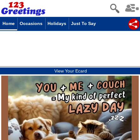
Home
Occasions
Holidays
Just To Say
View Your Ecard