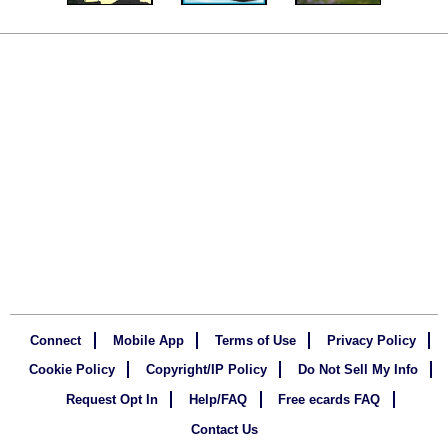
Connect
Mobile App
Terms of Use
Privacy Policy
Cookie Policy
Copyright/IP Policy
Do Not Sell My Info
Request Opt In
Help/FAQ
Free ecards FAQ
Contact Us