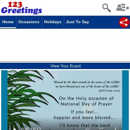
Home
Occasions
Holidays
Just To Say
View Your Ecard