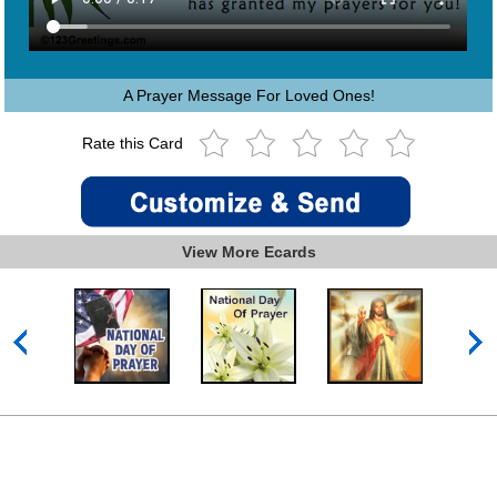
A Prayer Message For Loved Ones!
Rate this Card
View More Ecards