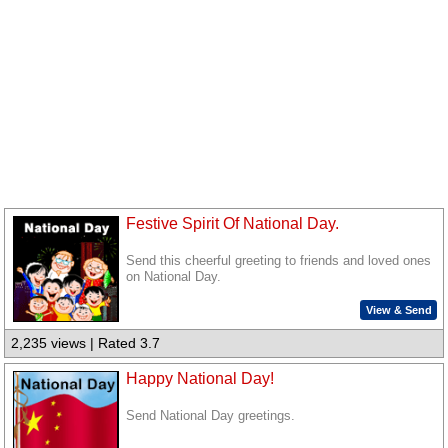
Festive Spirit Of National Day.
Send this cheerful greeting to friends and loved ones
on National Day.
View & Send
2,235 views | Rated 3.7
Happy National Day!
Send National Day greetings.