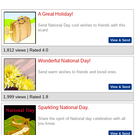
A Great Holiday!
Send National Day cool wishes to friends with this
ecard.
View & Send
1,812 views | Rated 4.0
Wonderful National Day!
Send warm wishes to friends and loved ones.
View & Send
1,999 views | Rated 1.8
Sparkling National Day.
Share the spirit of National day celebration with all
you know.
View & Send