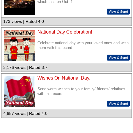
which falls on Oct. 1
View & Send
173 views | Rated 4.0
National Day Celebration!
Celebrate national day with your loved ones and wish
them with this ecard.
View & Send
3,176 views | Rated 3.7
Wishes On National Day.
Send warm wishes to your family/ friends/ relatives
with this ecard.
View & Send
4,657 views | Rated 4.0