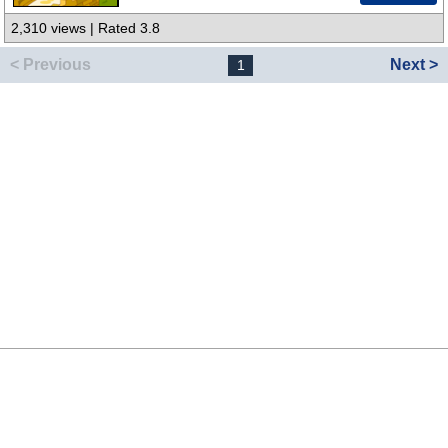
2,310 views | Rated 3.8
< Previous
Next >
1