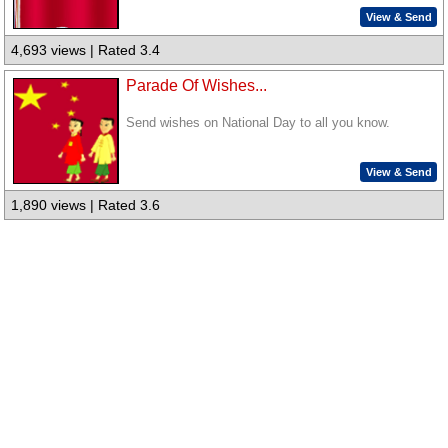
View & Send
4,693 views | Rated 3.4
Parade Of Wishes...
Send wishes on National Day to all you know.
View & Send
1,890 views | Rated 3.6