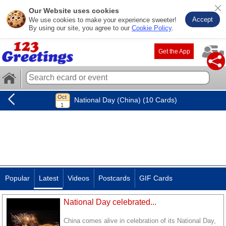
Our Website uses cookies
Accept
We use cookies to make your experience sweeter!
By using our site, you agree to our
Cookie Policy
.
Get the App
National Day (China) (10 Cards)
Popular
Latest
Videos
Postcards
GIF Cards
National Day celebrated...
China comes alive in celebration of its National Day,