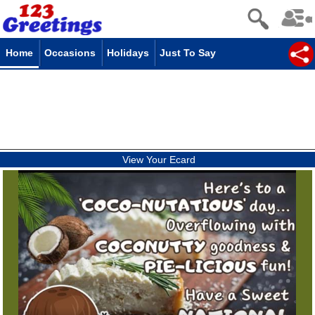
Home
Occasions
Holidays
Just To Say
View Your Ecard