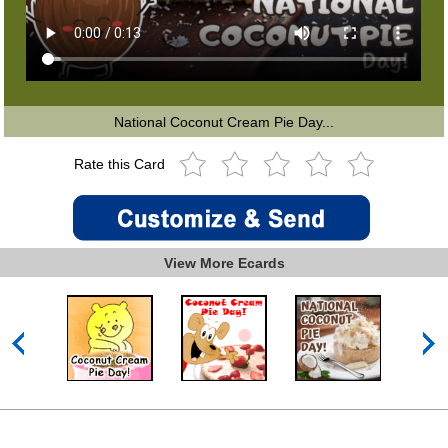
National Coconut Cream Pie Day...
Rate this Card
View More Ecards