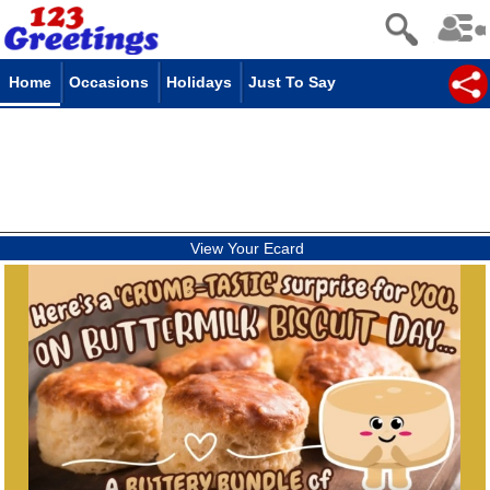
Home
Occasions
Holidays
Just To Say
View Your Ecard