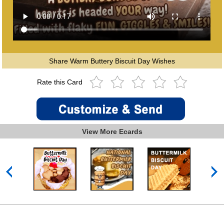
Share Warm Buttery Biscuit Day Wishes
Rate this Card
View More Ecards