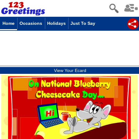
Home
Occasions
Holidays
Just To Say
View Your Ecard