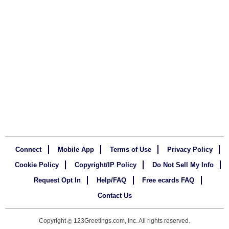
Connect
Mobile App
Terms of Use
Privacy Policy
Cookie Policy
Copyright/IP Policy
Do Not Sell My Info
Request Opt In
Help/FAQ
Free ecards FAQ
Contact Us
Copyright
123Greetings.com, Inc. All rights reserved.
©