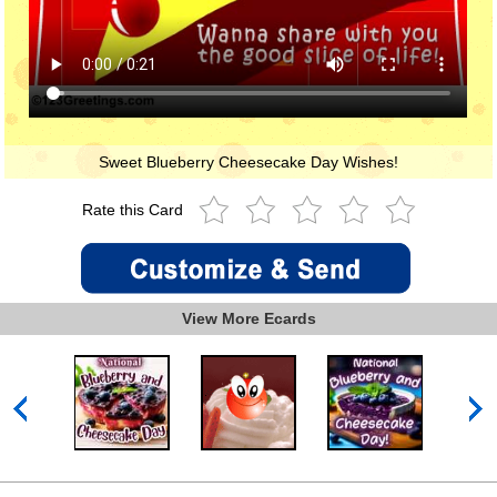
Sweet Blueberry Cheesecake Day Wishes!
Rate this Card
View More Ecards